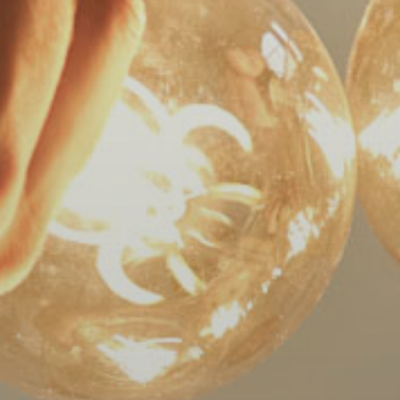
World
Wide
Web
Consortiums
Web
Content
Accessibility
Guidelines
2.0
up
to
Level
AA
(WCAG
2.0