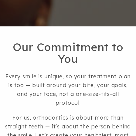
9
6
9,
0
6
Our Commitment to
7
You
2
or
email
Every smile is unique, so your treatment plan
us
is too — built around your bite, your goals,
at
and your face, not a one-size-fits-all
hello@bloombayarea.com
protocol.
and
we
For us, orthodontics is about more than
will
straight teeth — it’s about the person behind
work
the smile. Let’s create your healthiest, most