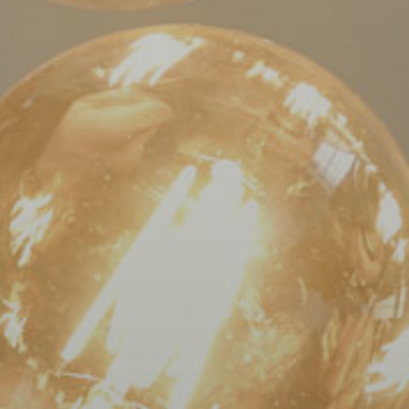
AA).
Bloom
Orthodontics
is
proud
of
the
efforts
that
we
have
completed
and
that
are
in-