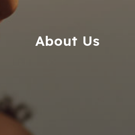
userway
accessibility
widget
linked
About Us
in
the
footer,
but
should
you
experience
any
difficulty
in
accessing
any