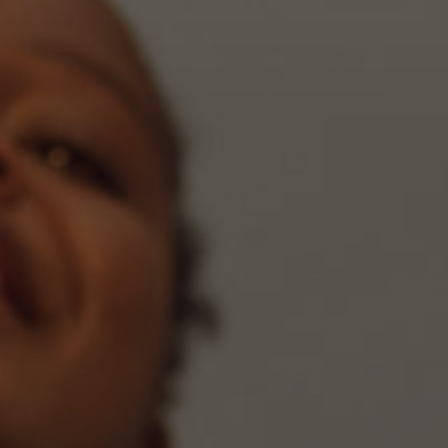
part
of
this
website,
please
feel
free
to
call
us
at
call
6
5
0,