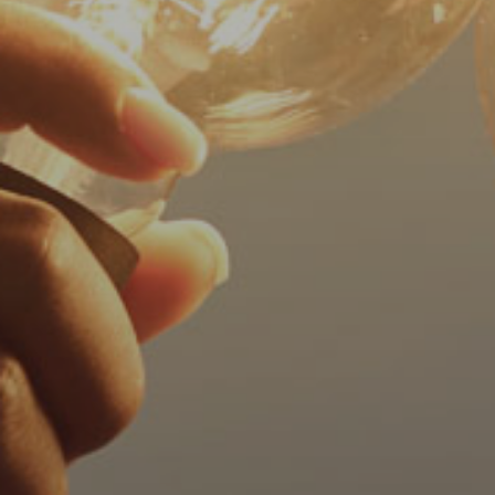
progress
to
ensure
that
our
website
is
accessible
to
everyone.
We
highly
recommend
using
the