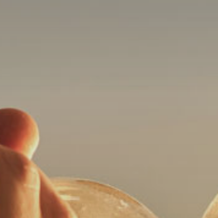
its
website,
bloombayarea.com,
for
everyone.
Bloom
Orthodontics
aims
to
comply
with
all
applicable
standards,
including
the