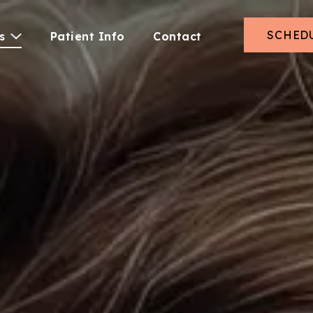
SCHED
s
Patient Info
Contact