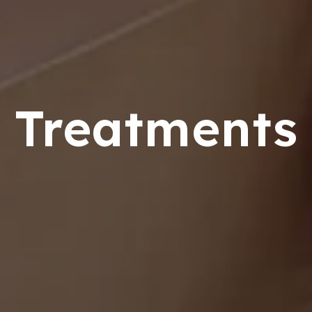
Treatments