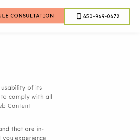
ULE CONSULTATION
650-969-0672
usability of its
to comply with all
Web Content
nd that are in-
d you experience