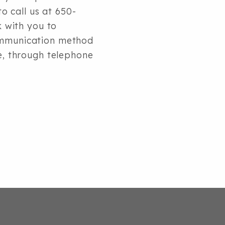
to call us at 650-
k with you to
communication method
le, through telephone