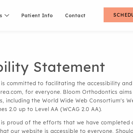
SCHED
s
Patient Info
Contact
bility Statement
s committed to facilitating the accessibility and 
ea.com, for everyone. Bloom Orthodontics aims 
s, including the World Wide Web Consortium's 
ines 2.0 up to Level AA (WCAG 2.0 AA).
is proud of the efforts that we have completed a
hat our website is accessible to everyone. Shoul