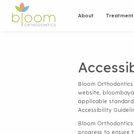
About
Treatment
Accessi
Bloom Orthodontics i
website, bloombayar
applicable standard
Accessibility Guidel
Bloom Orthodontics 
progress to ensure t