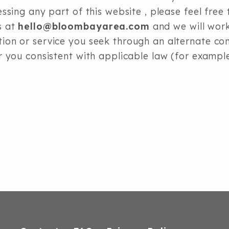
cessing any part of this website
, please feel free 
s at
hello@bloombayarea.com
and we will wor
tion or service you seek through an alternate 
or you consistent with applicable law (for examp