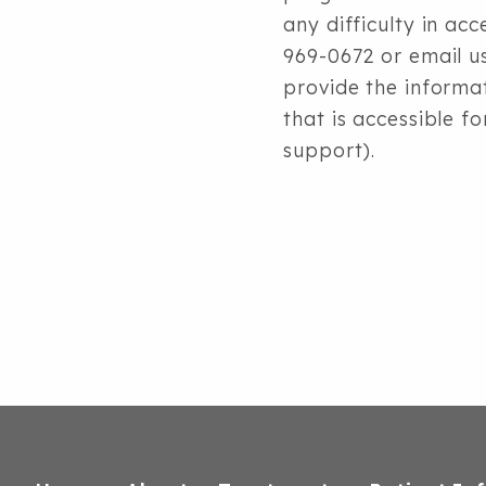
any difficulty in ac
969-0672 or
email u
provide the informa
that is accessible f
support).